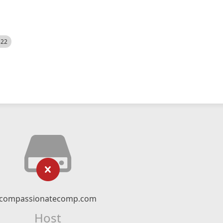
522
compassionatecomp.com
Host