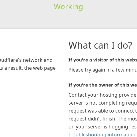
Working
What can I do?
loudflare's network and
If you're a visitor of this webs
As a result, the web page
Please try again in a few minu
If you're the owner of this we
Contact your hosting provide
server is not completing requ
request was able to connect t
request didn't finish. The mos
on your server is hogging re
troubleshooting information 